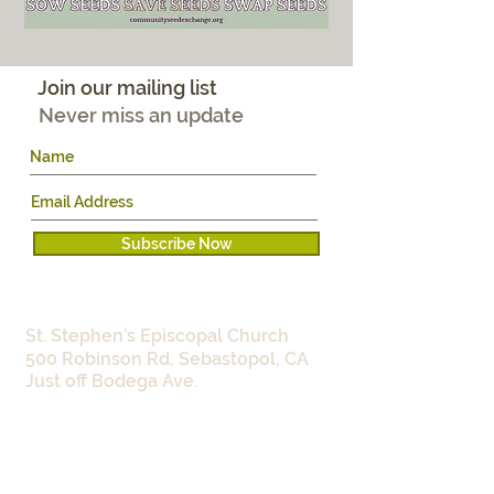
Join our mailing list
Never miss an update
Subscribe Now
WHERE:
St. Stephen’s Episcopal Church
500 Robinson Rd, Sebastopol, CA
Just off Bodega Ave.
WHEN:​
Work Parties:
Monday 9:00 -
11:30am
Wednesdays 4:00 - 5:30pm