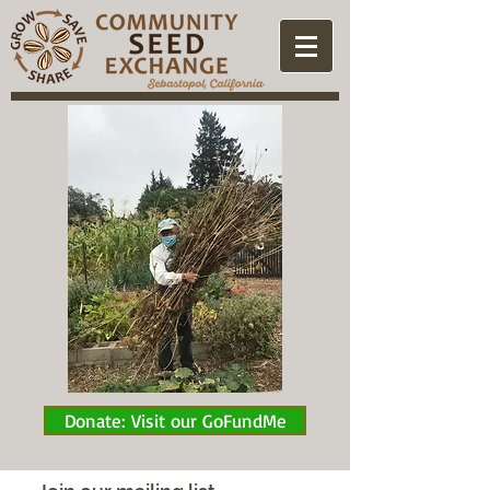
Donate: Visit our GoFundMe