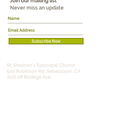
Join our mailing list
Never miss an update
Subscribe Now
WHERE:
St. Stephen’s Episcopal Church
500 Robinson Rd, Sebastopol, CA
Just off Bodega Ave.
WHEN:​
Work Parties:
Monday 9:00 -
11:30am
Wednesdays 4:00 - 5:30pm
Seed Library:
4th Saturday of each
month 9:30am-12:00noon
and
Wednesdays 4:00 - 5:30pm