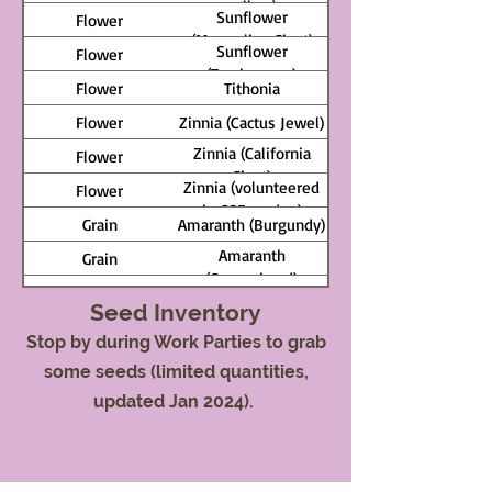
yellow)
Sunflower
Flower
(Mongolian Giant)
Sunflower
Flower
(Tarahumara)
Flower
Tithonia
Flower
Zinnia (Cactus Jewel)
Zinnia (California
Flower
Giant)
Zinnia (volunteered
Flower
in CSE garden)
Grain
Amaranth (Burgundy)
Amaranth
Grain
(Copperhead)
Grain
Amaranth (Gold)
Seed Inventory
Amaranth (Hot
Grain
Stop by during Work Parties to grab
Biscuits)
Grain
Barley (Gujarahan)
some seeds (limited quantities,
Grain
Buckwheat
updated Jan 2024).
Corn (Dakota Black
Grain
Popcorn)
Corn (Damaun KS
Grain
Super Sweet)