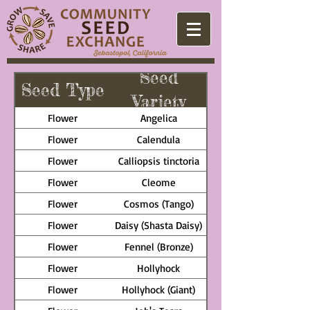
Seed
Seed Type
Variety
Flower
Angelica
Flower
Calendula
Flower
Calliopsis tinctoria
Flower
Cleome
Flower
Cosmos (Tango)
Flower
Daisy (Shasta Daisy)
Flower
Fennel (Bronze)
Flower
Hollyhock
Flower
Hollyhock (Giant)