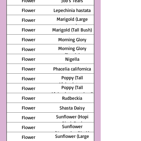
Flower
Job's Tears
Flower
Lepechinia hastata
Marigold (Large
Flower
type)
Flower
Marigold (Tall Bush)
Flower
Morning Glory
Morning Glory
Flower
(Purple)
Flower
Nigella
Flower
Phacelia californica
Poppy (Tall
Flower
Afghanistan -
Poppy (Tall
Flower
lavender)
Afghanistan - mixed)
Flower
Rudbeckia
Flower
Shasta Daisy
Sunflower (Hopi
Flower
Black Dye)
Sunflower
Flower
(Hungarian Black)
Sunflower (Large
Flower